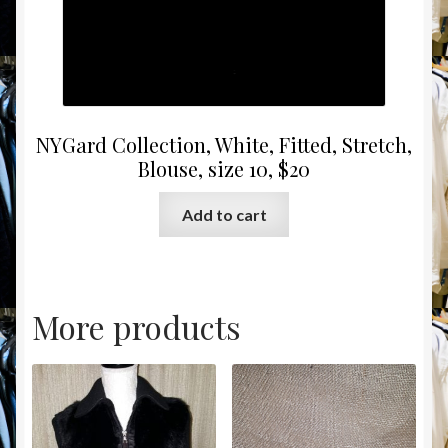
NYGard Collection, White, Fitted, Stretch,
Blouse, size 10, $20
Add to cart
More products