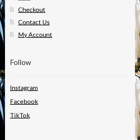
Checkout
Contact Us
My Account
Follow
Instagram
Facebook
TikTok