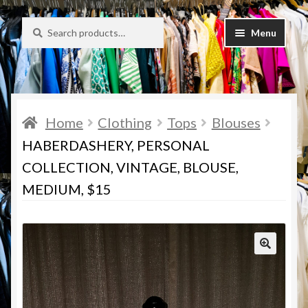
Search
Search
Skip
Skip
Menu
for:
to
to
navigation
content
Desirée’s Closet Bargains
About Us
Home
Clothing
Tops
Blouses
Policies
HABERDASHERY, PERSONAL
COLLECTION, VINTAGE, BLOUSE,
Cart
MEDIUM, $15
Checkout
Contact Us
My Account