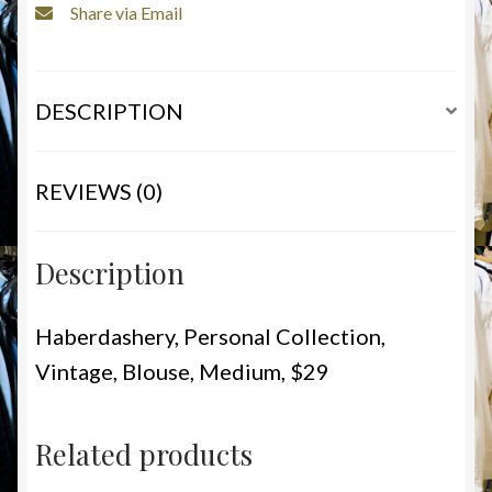
Share via Email
DESCRIPTION
REVIEWS (0)
Description
Haberdashery, Personal Collection,
Vintage, Blouse, Medium, $29
Related products