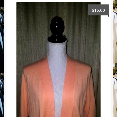
$
15.00