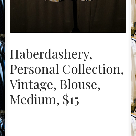
Haberdashery,
Personal Collection,
Vintage, Blouse,
Medium, $15
$
15.00