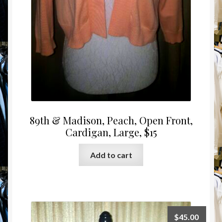
89th & Madison, Peach, Open Front,
Cardigan, Large, $15
Add to cart
$
45.00