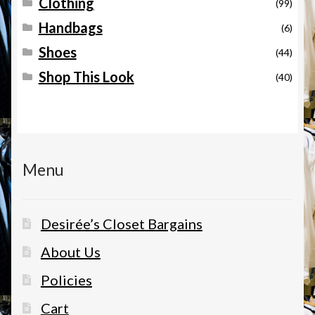
Clothing
(99)
Handbags
(6)
Shoes
(44)
Shop This Look
(40)
Menu
Desirée’s Closet Bargains
About Us
Policies
Cart