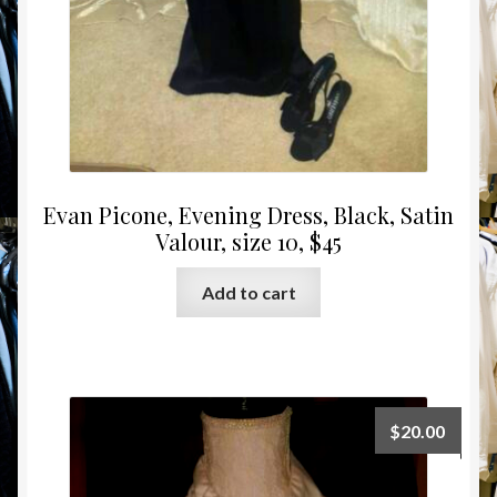
Evan Picone, Evening Dress, Black, Satin
Valour, size 10, $45
Add to cart
$
20.00