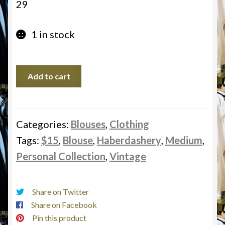
29
1 in stock
Haberdashery,
Add to cart
Personal
Collection,
Vintage,
Blouse,
Categories:
Blouses
,
Clothing
Medium,
Tags:
$15
,
Blouse
,
Haberdashery
,
Medium
,
$15
Personal Collection
,
Vintage
quantity
Share on Twitter
Share on Facebook
Pin this product