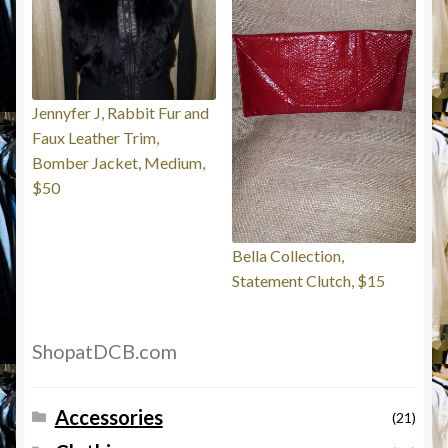
Jennyfer J, Rabbit Fur and
Faux Leather Trim,
Bomber Jacket, Medium,
$50
Bella Collection,
Statement Clutch, $15
ShopatDCB.com
Accessories
(21)