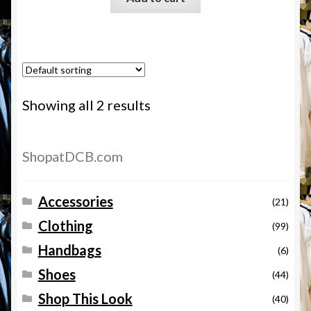
Showing all 2 results
ShopatDCB.com
Accessories
(21)
Clothing
(99)
Handbags
(6)
Shoes
(44)
Shop This Look
(40)