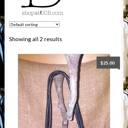
Showing all 2 results
$
25.00