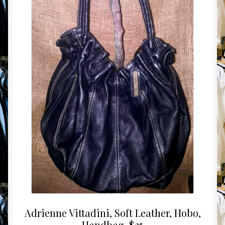
Adrienne Vittadini, Soft Leather, Hobo,
Handbag, $25