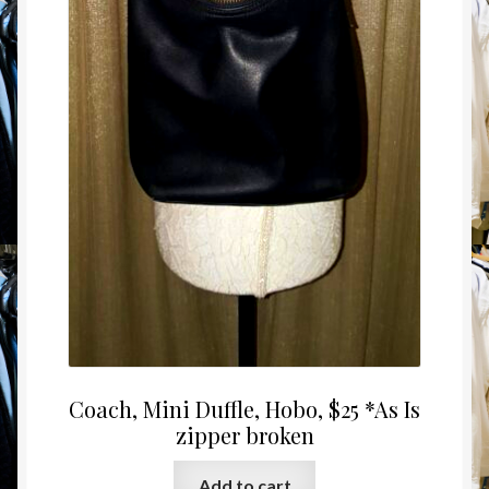
Coach, Mini Duffle, Hobo, $25 *As Is
zipper broken
Add to cart