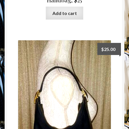
Add to cart
$
25.00