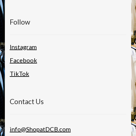
Follow
Instagram
Facebook
TikTok
Contact Us
info@ShopatDCB.com