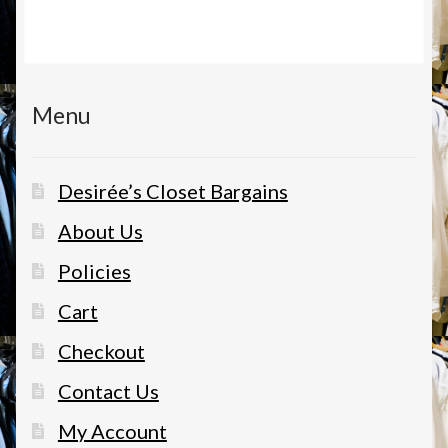
Menu
Desirée’s Closet Bargains
About Us
Policies
Cart
Checkout
Contact Us
My Account